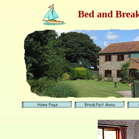
Bed and Break