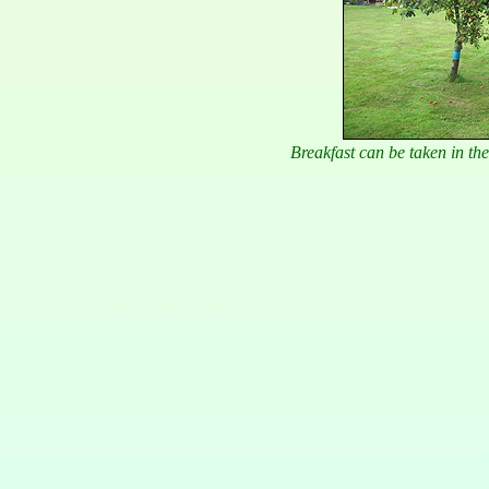
Breakfast can be taken in t