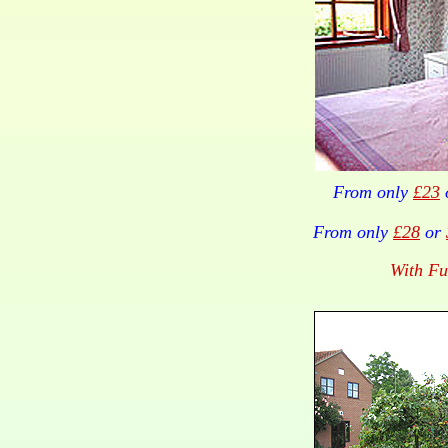
From only
£23
From only
£28
or
With Fu